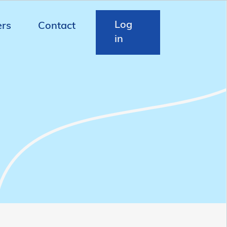
Log
ers
Contact
in