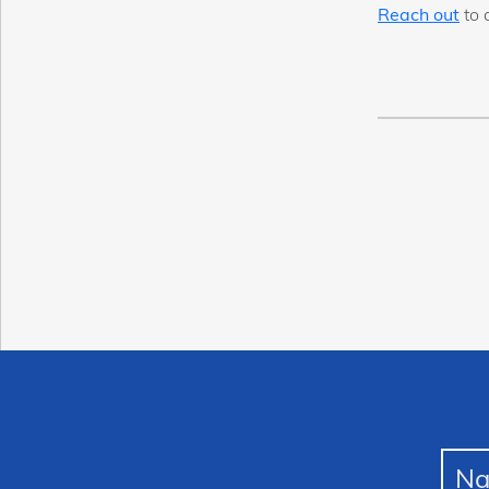
Reach out
to 
N