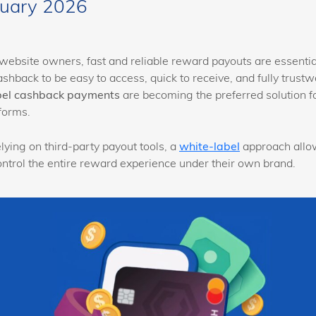
nuary 2026
website owners, fast and reliable reward payouts are essentia
ashback to be easy to access, quick to receive, and fully trustwo
bel cashback payments
are becoming the preferred solution 
forms.
lying on third-party payout tools, a
white-label
approach allo
ontrol the entire reward experience under their own brand.