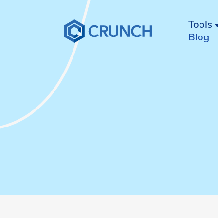
Tools
Blog