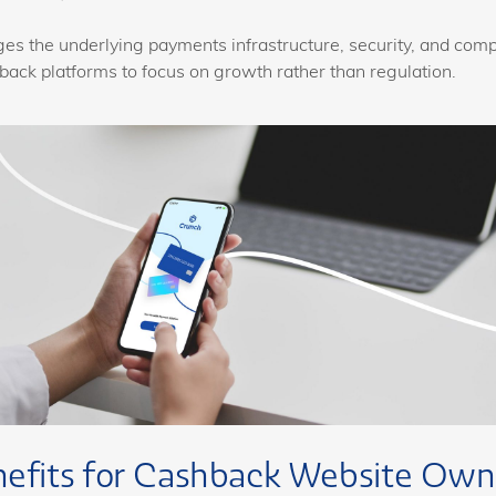
s the underlying payments infrastructure, security, and comp
back platforms to focus on growth rather than regulation.
nefits for Cashback Website Own