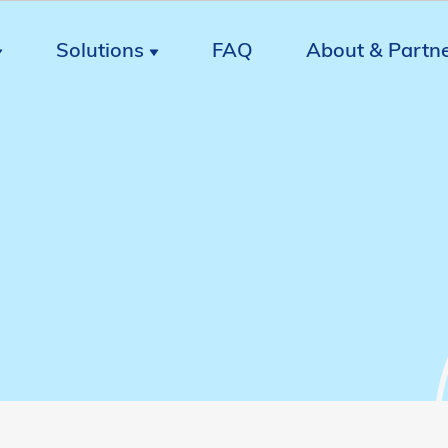
Solutions
FAQ
About & Partn