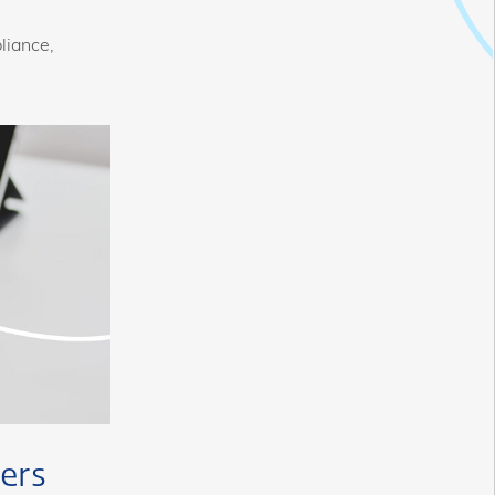
liance,
ers