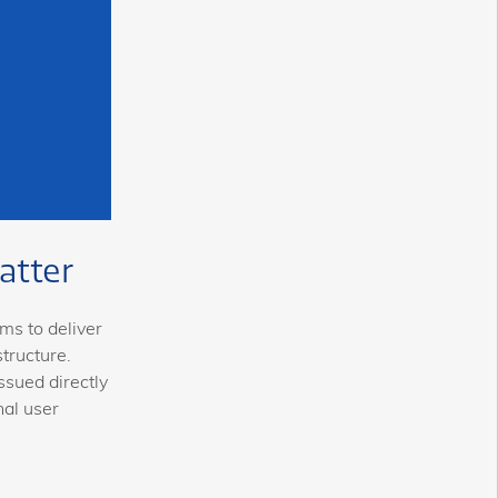
atter
ms to deliver
tructure.
ssued directly
nal user