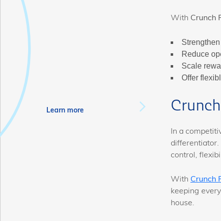
With
Crunch 
Strengthen 
Reduce ope
Scale rewa
Offer flexi
Crunch 
Learn more
In a competit
differentiator.
control, flexi
With
Crunch 
keeping every
house.