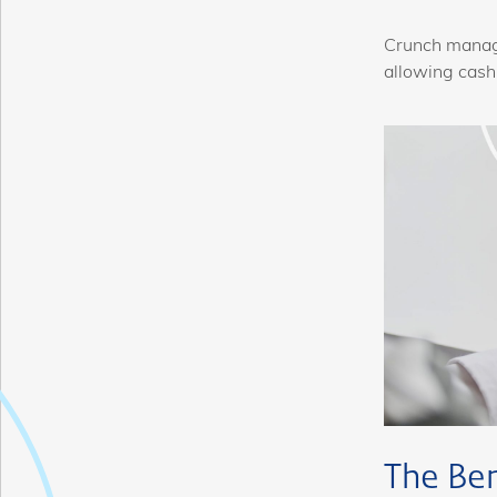
Crunch manage
allowing cash
The Be