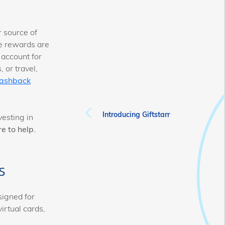
 source of
re rewards are
 account for
 or travel,
ashback
Introducing Giftstarr
esting in
e to help.
s
signed for
irtual cards,