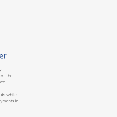
er
y
ers the
nce.
uts while
ayments in-