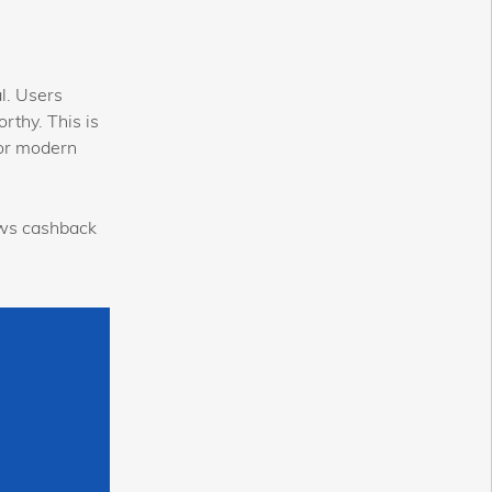
l. Users
rthy. This is
for modern
ws cashback