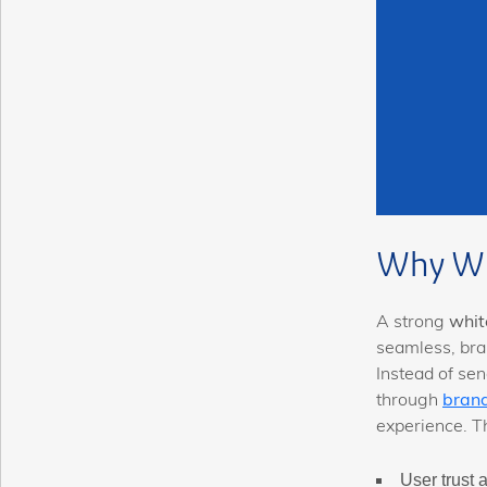
Why Wh
A strong
whit
seamless, bra
Instead of sen
through
bran
experience. T
User trust 