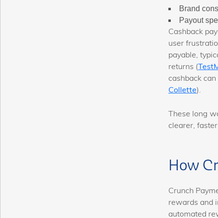
Brand cons
Payout spee
Cashback payo
user frustrati
payable, typic
returns (
Test
cashback can
Collette
).
These long wa
clearer, faste
How Cr
Crunch Paymen
rewards and i
automated rew