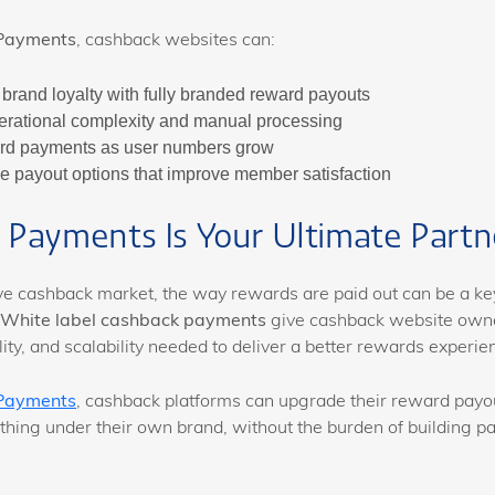
Payments
, cashback websites can:
brand loyalty with fully branded reward payouts
rational complexity and manual processing
rd payments as user numbers grow
ble payout options that improve member satisfaction
Payments Is Your Ultimate Partn
ive cashback market, the way rewards are paid out can be a ke
White label cashback payments
give cashback website own
bility, and scalability needed to deliver a better rewards experie
Payments
, cashback platforms can upgrade their reward payo
thing under their own brand, without the burden of building p