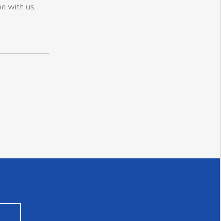
e with us.