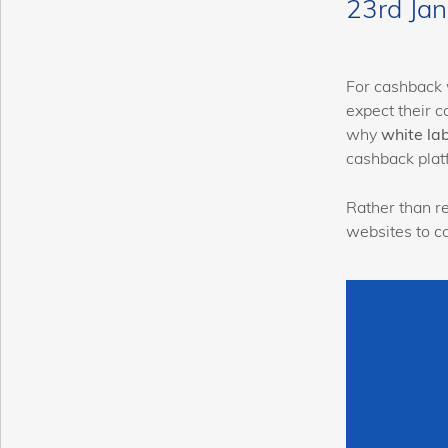
23rd Ja
For cashback 
expect their c
why
white la
cashback plat
Rather than re
websites to c