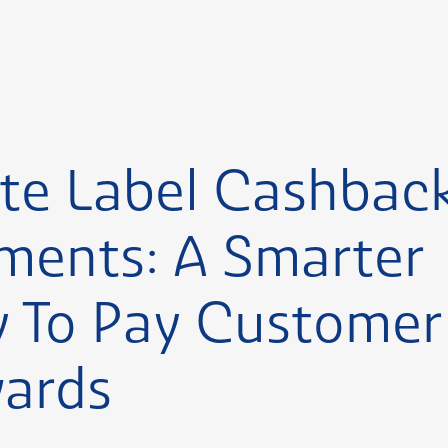
te Label Cashbac
ments: A Smarter
 To Pay Customer
ards