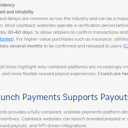
istency
d and reliability
ut delays are common across the industry and can be a major
on. Most cashback websites operate a verification period befo
ally
30–60 days
, to allow retailers to confirm transactions and
Market
). For higher-value purchases such as insurance, utilities,
 take
several months
to be confirmed and released to users (
C
it times highlight why cashback platforms are increasingly inv
r, and more flexible reward payout experiences;
Crunch are her
unch Payments Supports Payout
ts provides a fully compliant, scalable payments platform de
ncentives. Cashback websites can launch branded prepaid or v
ard payouts, and API-driven integrations.