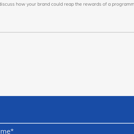
discuss how your brand could reap the rewards of a programm
ame
*