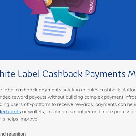
ite Label Cashback Payments M
e label cashback payments
solution enables cashback platfor
nded reward payouts without building complex payment infras
ding users off-platform to receive rewards, payments can be i
ded cards
or wallets, creating a smoother and more professio
his helps improve:
and retention