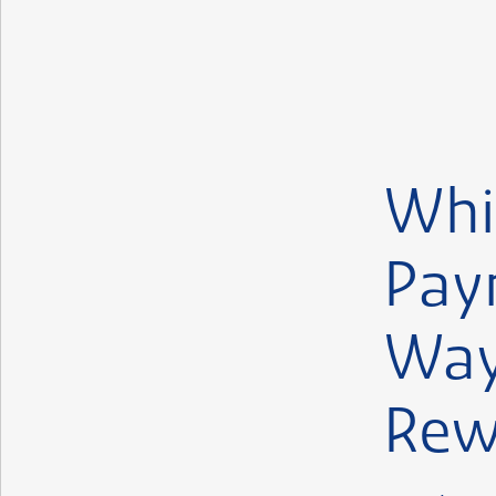
Whi
Pay
Way
Rew