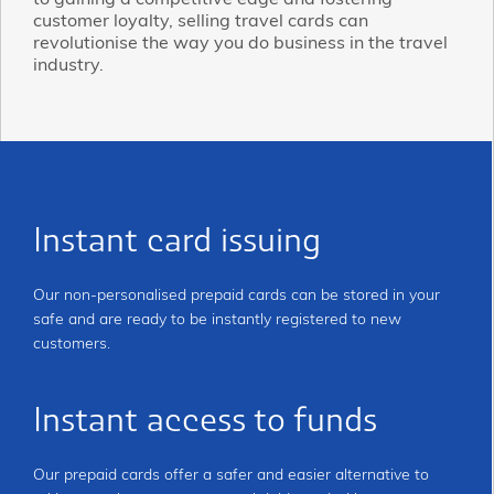
to gaining a competitive edge and fostering
customer loyalty, selling travel cards can
revolutionise the way you do business in the travel
industry.
Instant card issuing
Our non-personalised prepaid cards can be stored in your
safe and are ready to be instantly registered to new
customers.
Instant access to funds
Our prepaid cards offer a safer and easier alternative to