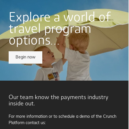
Explore a world of
travel program
options…
Begin now
Our team know the payments industry
inside out.
For more information or to schedule a demo of the Crunch
Platform contact us: