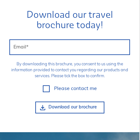
Download our travel
brochure today!
Email
*
By downloading this brochure, you consent to us using the
information provided to contact you regarding our products and
services. Please tick the box to confirm.
Please contact me