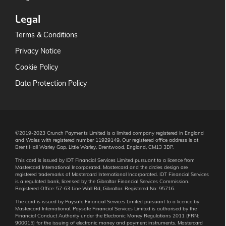
Legal
Terms & Conditions
Privacy Notice
Cookie Policy
Data Protection Policy
©2019-2023 Crunch Payments Limited is a limited company registered in England
and Wales with registered number 11929149. Our registered office address is at
Brent Hall Warley Gap, Little Warley, Brentwood, England, CM13 3DP.
This card is issued by IDT Financial Services Limited pursuant to a licence from
Mastercard International Incorporated. Mastercard and the circles design are
registered trademarks of Mastercard International Incorporated. IDT Financial Services
is a regulated bank, licensed by the Gibraltar Financial Services Commission.
Registered Office: 57-63 Line Wall Rd, Gibraltar. Registered No: 95716.
The card is issued by Paysafe Financial Services Limited pursuant to a licence by
Mastercard International. Paysafe Financial Services Limited is authorised by the
Financial Conduct Authority under the Electronic Money Regulations 2011 (FRN:
900015) for the issuing of electronic money and payment instruments. Mastercard