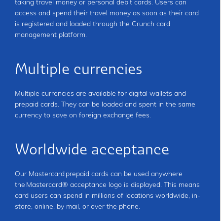
taking travel money or personal debit cards. Users can
access and spend their travel money as soon as their card
is registered and loaded through the Crunch card
management platform.
Multiple currencies
Multiple currencies are available for digital wallets and
prepaid cards. They can be loaded and spent in the same
currency to save on foreign exchange fees.
Worldwide acceptance
Our Mastercard prepaid cards can be used anywhere
the Mastercard® acceptance logo is displayed. This means
card users can spend in millions of locations worldwide, in-
store, online, by mail, or over the phone.