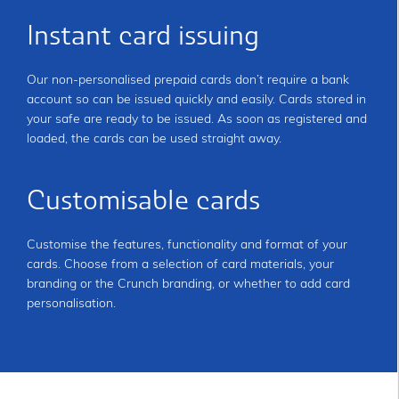
Instant card issuing
Our non-personalised prepaid cards don’t require a bank
account so can be issued quickly and easily. Cards stored in
your safe are ready to be issued. As soon as registered and
loaded, the cards can be used straight away.
Customisable cards
Customise the features, functionality and format of your
cards. Choose from a selection of card materials, your
branding or the Crunch branding, or whether to add card
personalisation.