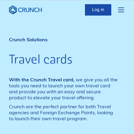
Log in
Crunch Solutions
Travel cards
With the Crunch Travel card,
we give you all the
tools you need to launch your own travel card
and provide you with an easy and secure
product to elevate your travel offering.
Crunch are the perfect partner for both Travel
agencies and Foreign Exchange Points, looking
to launch their own travel program.