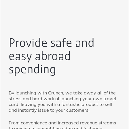
Provide safe and
easy abroad
spending
By launching with Crunch, we take away all of the
stress and hard work of launching your own travel
card, leaving you with a fantastic product to sell
and instantly issue to your customers.
From convenience and increased revenue streams