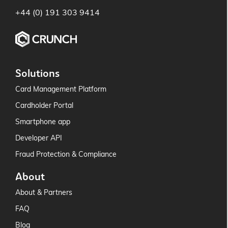
+44 (0) 191 303 9414
Solutions
Card Management Platform
Cardholder Portal
Smartphone app
Developer API
Fraud Protection & Compliance
About
About & Partners
FAQ
Blog