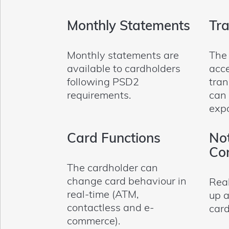
Monthly Statements
Tra
Monthly statements are
The
available to cardholders
acce
following PSD2
tran
requirements.
can
exp
Card Functions
Not
Con
The cardholder can
change card behaviour in
Real
real-time (ATM,
up a
contactless and e-
card
commerce).