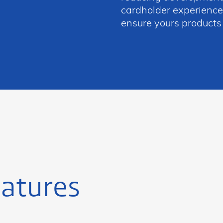
cardholder experience,
ensure yours products
atures