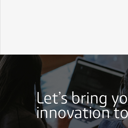
Let’s bring y
innovation to 