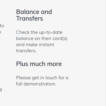
Balance and
Transfers
to
k
Check the up-to-date
balance on their card(s)
and make instant
transfers.
Plus much more
Please get in touch for a
full demonstration.
ll