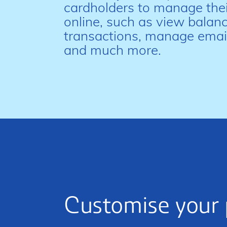
cardholders to manage thei
online, such as view balanc
transactions, manage email
and much more.
Customise your 