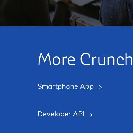
More Crunch
Smartphone App
Developer API