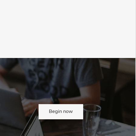
Begin now