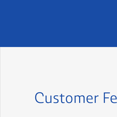
Customer Fe