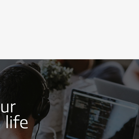
our
life