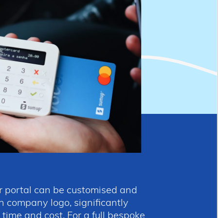
 portal can be customised and
 company logo, significantly
ime and cost. For a full bespoke