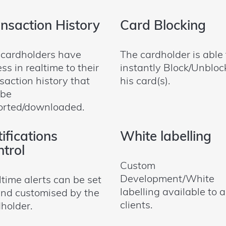
nsaction History
Card Blocking
 cardholders have
The cardholder is able 
ss in realtime to their
instantly Block/Unbloc
saction history that
his card(s).
 be
orted/downloaded.
ifications
White labelling
trol
Custom
Development/White
time alerts can be set
labelling available to a
nd customised by the
clients.
holder.