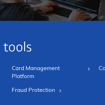
 tools
Card Management
Ca
Platform
Fraud Protection