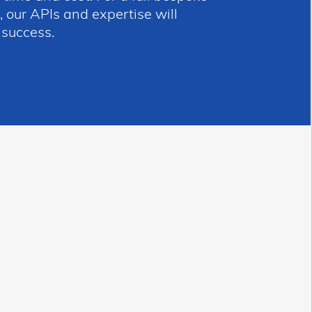
 our APIs and expertise will
 success.