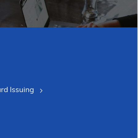
rd Issuing