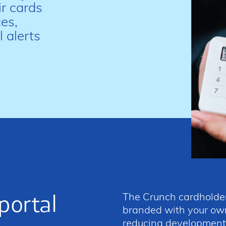
r cards
es,
 alerts
portal
The Crunch cardholder
branded with your own
reducing development t