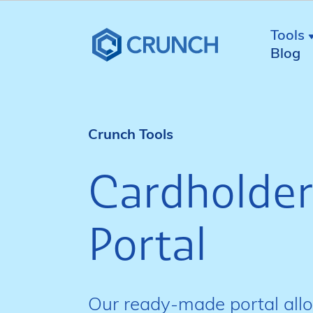
Tools
Blog
Crunch Tools
Cardholder
Portal
Our ready-made portal all