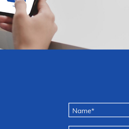
Name
*