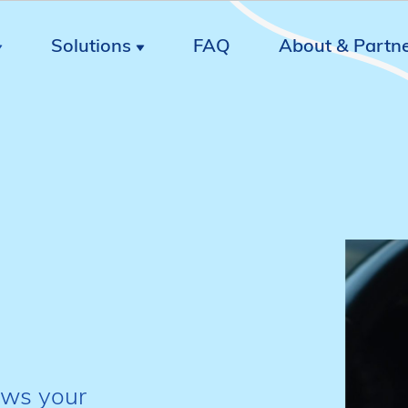
Solutions
FAQ
About & Partn
ows your