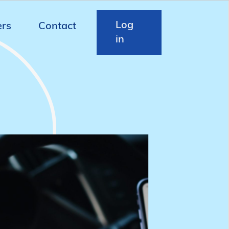
Log
ers
Contact
in