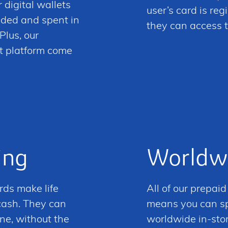
 digital wallets
user’s card is re
aded and spent in
they can access t
Plus, our
t platform come
ing
Worldw
rds make life
All of our prepai
 cash. They can
means you can spe
ne, without the
worldwide in-store