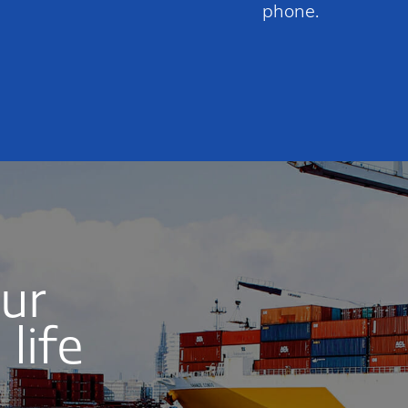
phone.
our
life