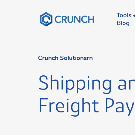
Tools
Blog
Crunch Solutionsrn
Shipping a
Freight Pay