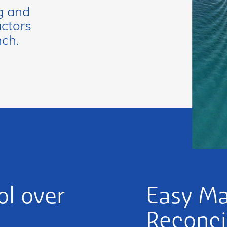
g and
actors
nch.
l over
Easy M
Reconci