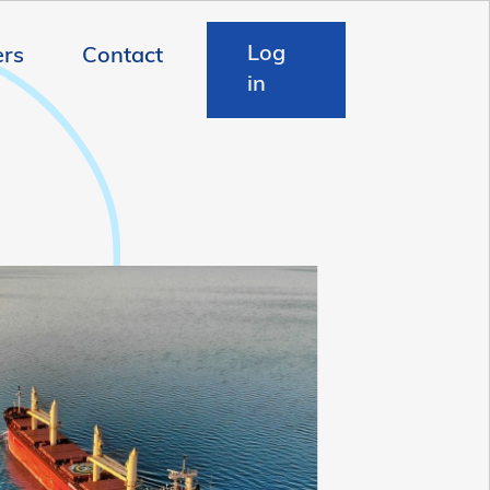
Log
ers
Contact
in