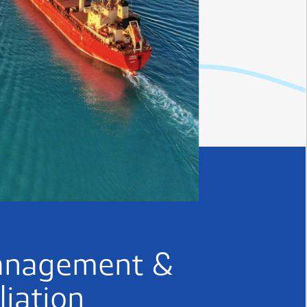
anagement &
liation