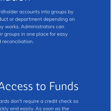
rdholder accounts into groups by
oduct or department depending on
 works. Administrators can
ir groups in one place for easy
econciliation.
 Access to Funds
rds don’t require a credit check so
ckly and easily. As soon as the