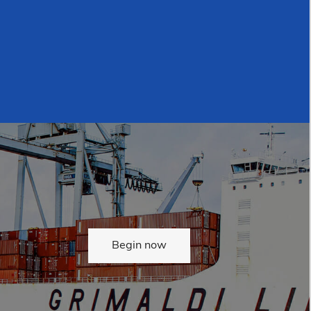
Begin now