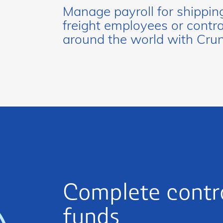
Manage payroll for shippin
freight employees or contr
around the world with Cru
Complete contro
funds