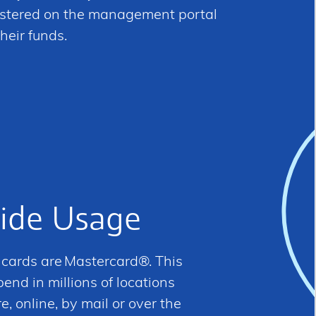
gistered on the management portal
heir funds.
ide Usage
d cards are Mastercard®. This
nd in millions of locations
, online, by mail or over the