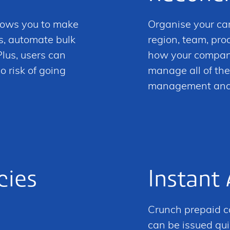
lows you to make
Organise your ca
s, automate bulk
region, team, pr
lus, users can
how your company
o risk of going
manage all of the
management and r
cies
Instant
Crunch prepaid ca
can be issued qui