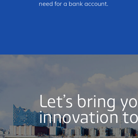
need for a bank account.
Let’s bring y
innovation to 