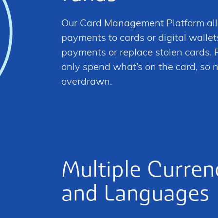
Our Card Management Platform al
payments to cards or digital wallet
payments or replace stolen cards. P
only spend what’s on the card, so n
overdrawn.
Multiple Curren
and Languages