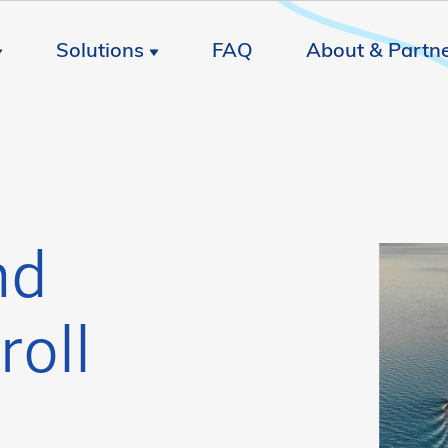
Solutions
FAQ
About & Partn
nd
roll