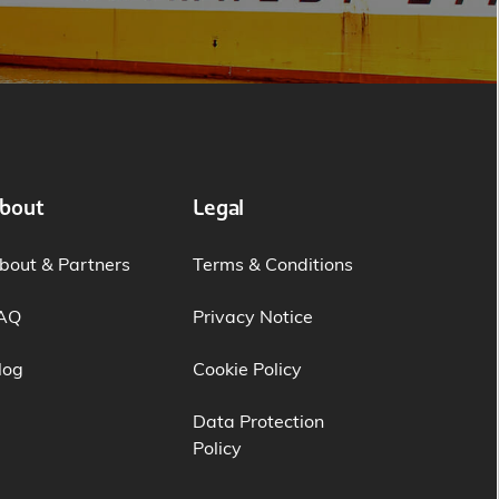
bout
Legal
bout & Partners
Terms & Conditions
AQ
Privacy Notice
log
Cookie Policy
Data Protection
Policy