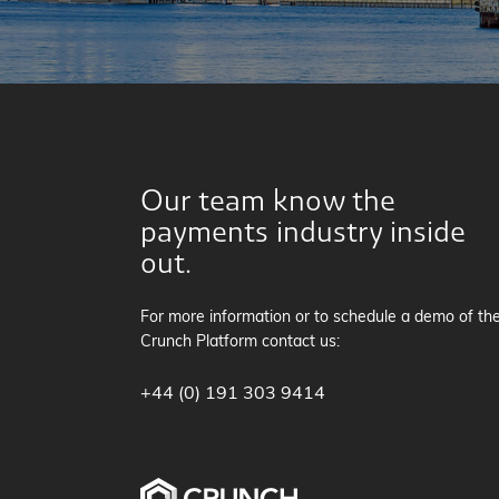
Our team know the
payments industry inside
out.
For more information or to schedule a demo of th
Crunch Platform contact us:
+44 (0) 191 303 9414