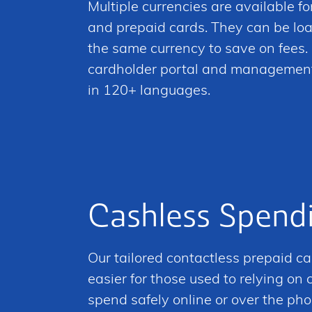
Multiple currencies are available for
and prepaid cards. They can be lo
the same currency to save on fees. 
cardholder portal and managemen
in 120+ languages.
Cashless Spend
Our tailored contactless prepaid ca
easier for those used to relying on
spend safely online or over the pho