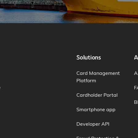
Solutions
A
Card Management
A
Platform
e
F
Cardholder Portal
B
Smartphone app
Developer API