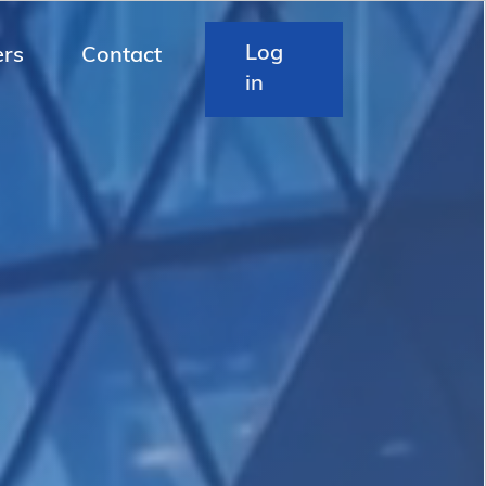
Log
ers
Contact
in