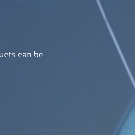
ucts can be