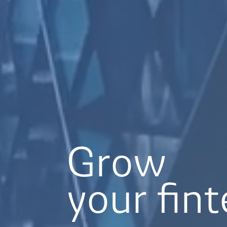
Grow
your fin