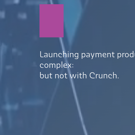
Launching payment prod
complex:
but not with Crunch.