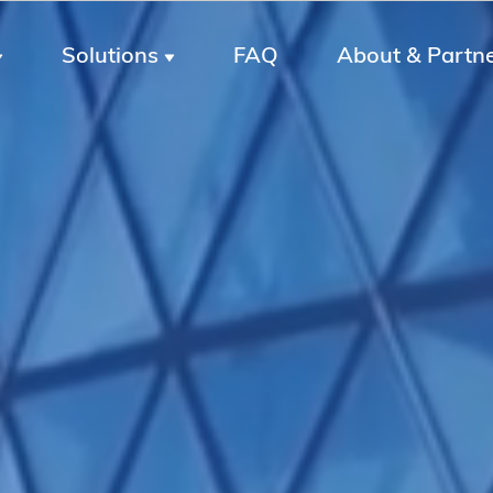
Solutions
FAQ
About & Partn