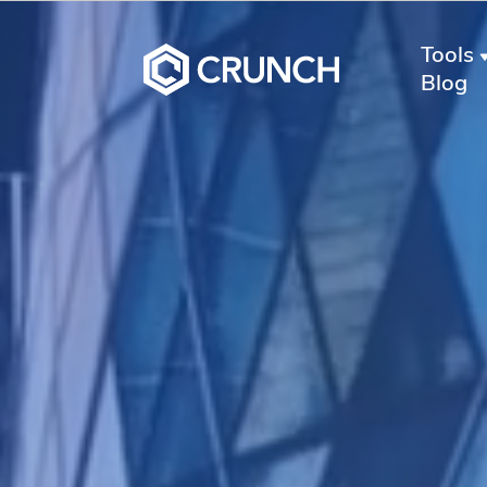
Tools
Blog