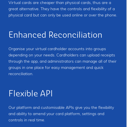
Virtual cards are cheaper than physical cards, thus are a
great alternative. They have the controls and flexibility of a
physical card but can only be used online or over the phone.
Enhanced Reconciliation
Organise your virtual cardholder accounts into groups
depending on your needs. Cardholders can upload receipts
through the app, and administrators can manage all of their
groups in one place for easy management and quick
reconciliation.
Flexible API
Our platform and customisable APIs give you the flexibility
and ability to amend your card platform, settings and
controls in real time.