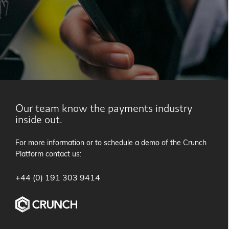
Our team know the payments industry
inside out.
For more information or to schedule a demo of the Crunch
Platform contact us:
+44 (0) 191 303 9414