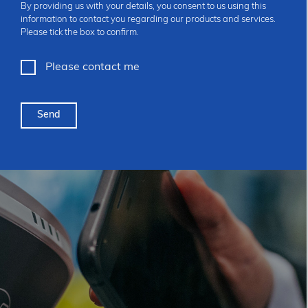
By providing us with your details, you consent to us using this
information to contact you regarding our products and services.
Please tick the box to confirm.
Please contact me