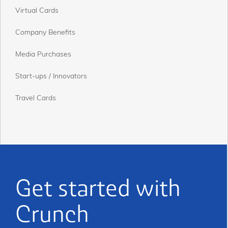
Virtual Cards
Company Benefits
Media Purchases
Start-ups / Innovators
Travel Cards
Get started with
Crunch