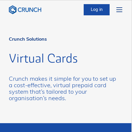
Log in
Crunch Solutions
Virtual Cards
Crunch makes it simple for you to set up
a cost-effective, virtual prepaid card
system that’s tailored to your
organisation’s needs.