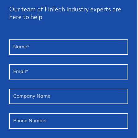
Our team of FinTech industry experts are
here to help
Name
*
Email
*
Company Name
Phone Number