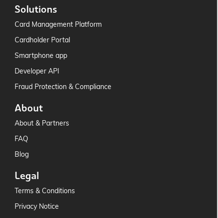
Solutions
Card Management Platform
Cardholder Portal
Smartphone app
Developer API
Fraud Protection & Compliance
About
About & Partners
FAQ
Blog
Legal
Terms & Conditions
Privacy Notice