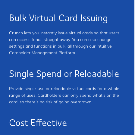
Bulk Virtual Card Issuing
Crunch lets you instantly issue virtual cards so that users
can access funds straight away. You can also change
settings and functions in bulk, all through our intuitive
Cardholder Management Platform.
Single Spend or Reloadable
Provide single-use or reloadable virtual cards for a whole
range of uses. Cardholders can only spend what’s on the
card, so there’s no risk of going overdrawn.
Cost Effective