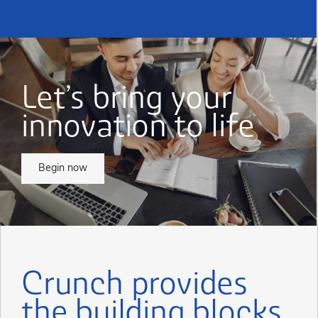
Let’s bring your
innovation to life
Begin now
Crunch provides
the building blocks