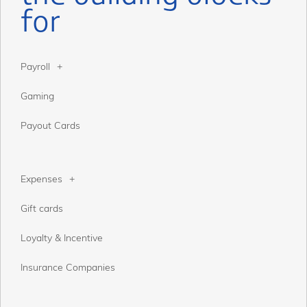
for
Payroll
Gaming
Payout Cards
Expenses
Gift cards
Loyalty & Incentive
Insurance Companies