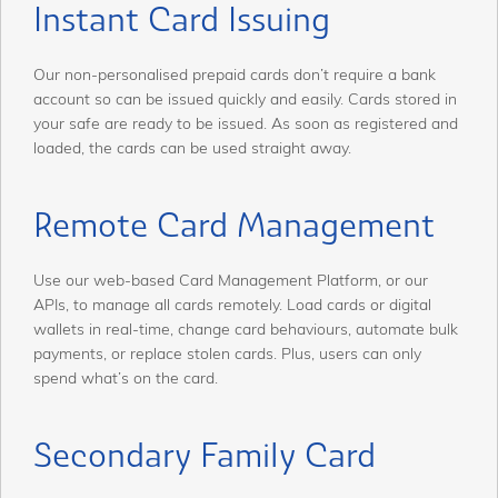
Instant Card Issuing
Our non-personalised prepaid cards don’t require a bank
account so can be issued quickly and easily. Cards stored in
your safe are ready to be issued. As soon as registered and
loaded, the cards can be used straight away.
Remote Card Management
Use our web-based Card Management Platform, or our
APIs, to manage all cards remotely. Load cards or digital
wallets in real-time, change card behaviours, automate bulk
payments, or replace stolen cards. Plus, users can only
spend what’s on the card.
Secondary Family Card