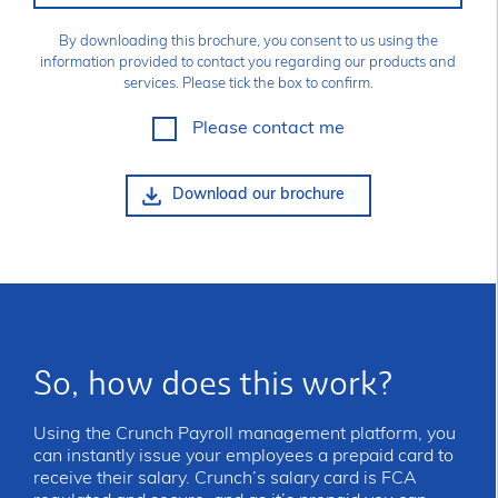
By downloading this brochure, you consent to us using the
information provided to contact you regarding our products and
services. Please tick the box to confirm.
Please contact me
So, how does this work?
Using the Crunch Payroll management platform, you
can instantly issue your employees a prepaid card to
receive their salary. Crunch’s salary card is FCA