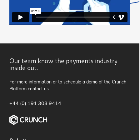
Our team know the payments industry
inside out.
For more information or to schedule a demo of the Crunch
Platform contact us:
+44 (0) 191 303 9414