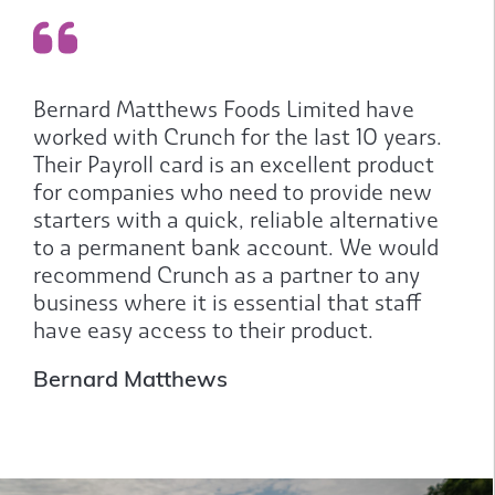
Bernard Matthews Foods Limited have
worked with Crunch for the last 10 years.
Their Payroll card is an excellent product
for companies who need to provide new
starters with a quick, reliable alternative
to a permanent bank account. We would
recommend Crunch as a partner to any
business where it is essential that staff
have easy access to their product.
Bernard Matthews