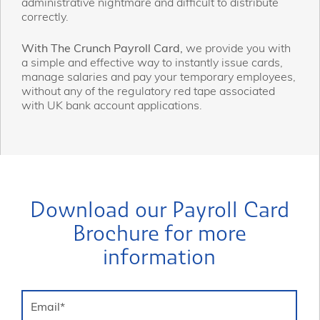
administrative nightmare and difficult to distribute
correctly.
With The Crunch Payroll Card,
we provide you with
a simple and effective way to instantly issue cards,
manage salaries and pay your temporary employees,
without any of the regulatory red tape associated
with UK bank account applications.
Download our Payroll Card
Brochure for more
information
Email
*