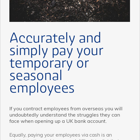
Accurately and
simply pay your
temporary or
seasonal
employees
If you contract employees from overseas you will
undoubtedly understand the struggles they can
face when opening up a UK bank account.
Equally, paying your employees via cash is an