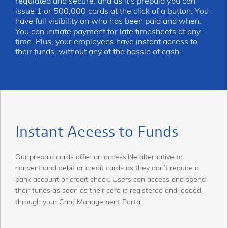
regulated and secure, and as it’s prepaid you can
issue 1 or 500,000 cards at the click of a button. You
have full visibility on who has been paid and when.
You can initiate payment for late timesheets at any
time. Plus, your employees have instant access to
their funds, without any of the hassle of cash.
Instant Access to Funds
Our prepaid cards offer an accessible alternative to
conventional debit or credit cards as they don’t require a
bank account or credit check. Users can access and spend
their funds as soon as their card is registered and loaded
through your Card Management Portal.