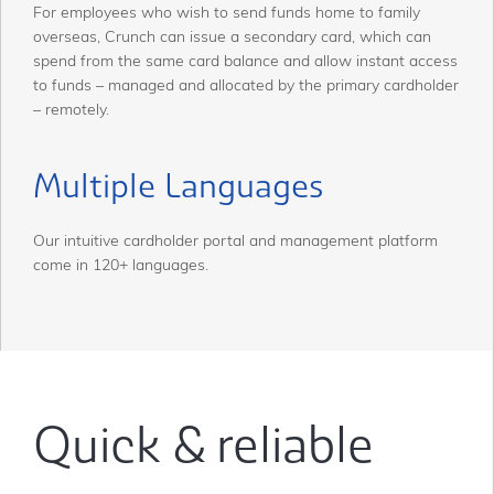
For employees who wish to send funds home to family
overseas, Crunch can issue a secondary card, which can
spend from the same card balance and allow instant access
to funds – managed and allocated by the primary cardholder
– remotely.
Multiple Languages
Our intuitive cardholder portal and management platform
come in 120+ languages.
Quick & reliable