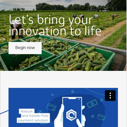
Let’s bring your
innovation to life
Begin now