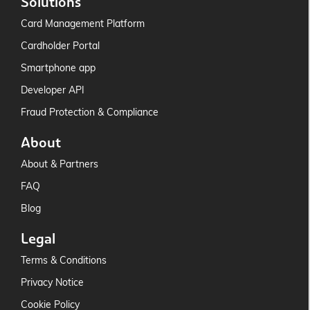
Solutions
Card Management Platform
Cardholder Portal
Smartphone app
Developer API
Fraud Protection & Compliance
About
About & Partners
FAQ
Blog
Legal
Terms & Conditions
Privacy Notice
Cookie Policy