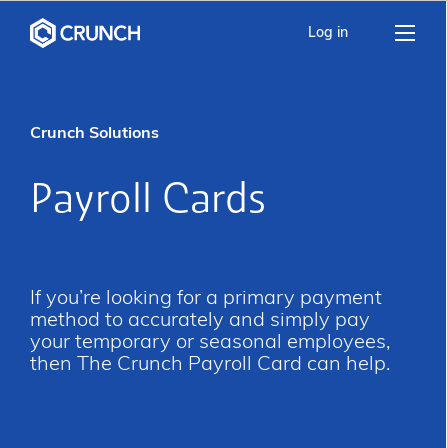
Log in
Crunch Solutions
Payroll Cards
If you’re looking for a primary payment
method to accurately and simply pay
your temporary or seasonal employees,
then The Crunch Payroll Card can help.