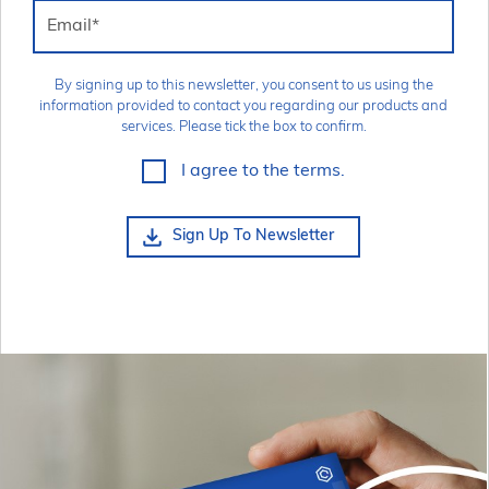
Email
*
By signing up to this newsletter, you consent to us using the
information provided to contact you regarding our products and
services. Please tick the box to confirm.
I agree to the terms.