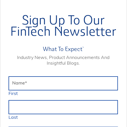
Sign Up To Our
FinTech Newsletter
What To Expect`
Industry News, Product Announcements And
Insightful Blogs.
Name
*
First
Last