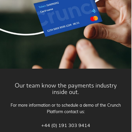
Our team know the payments industry
inside out.
For more information or to schedule a demo of the Crunch
Platform contact us:
+44 (0) 191 303 9414