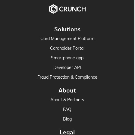
Solutions
Card Management Platform
Cardholder Portal
Smartphone app
Developer API
Fraud Protection & Compliance
About
About & Partners
FAQ
Blog
Legal