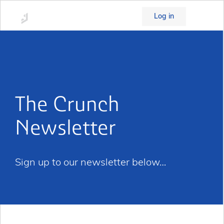
Log in
The Crunch
Newsletter
Sign up to our newsletter below…