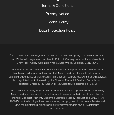
Terms & Conditions
Privacy Notice
Cookie Policy
Data Protection Policy
©2019-2023 Crunch Payments Limited is a limited company registered in England
and Wales with registered number 11929149. Our registered office address is at
Brent Hall Warley Gap, Little Warley, Brentwood, England, CM13 3DP.
This card is issued by IDT Financial Services Limited pursuant to a licence from
Mastercard International Incorporated. Mastercard and the circles design are
registered trademarks of Mastercard International Incorporated. IDT Financial Services
is a regulated bank, licensed by the Gibraltar Financial Services Commission.
Registered Office: 57-63 Line Wall Rd, Gibraltar. Registered No: 95716.
The card is issued by Paysafe Financial Services Limited pursuant to a licence by
Mastercard International. Paysafe Financial Services Limited is authorised by the
Financial Conduct Authority under the Electronic Money Regulations 2011 (FRN:
900015) for the issuing of electronic money and payment instruments. Mastercard
and the Mastercard brand mark are registered trademarks of Mastercard
International.