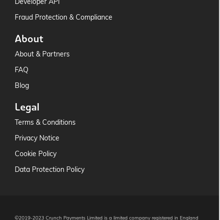
Developer API
Fraud Protection & Compliance
About
About & Partners
FAQ
Blog
Legal
Terms & Conditions
Privacy Notice
Cookie Policy
Data Protection Policy
©2019-2023 Crunch Payments Limited is a limited company registered in England