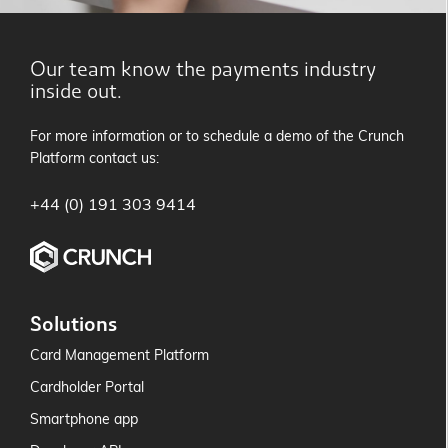
Our team know the payments industry
inside out.
For more information or to schedule a demo of the Crunch
Platform contact us:
+44 (0) 191 303 9414
Solutions
Card Management Platform
Cardholder Portal
Smartphone app