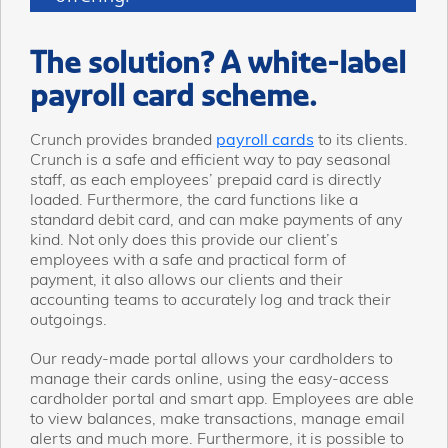
The solution? A white-label
payroll card scheme.
Crunch provides branded
payroll cards
to its clients.
Crunch is a safe and efficient way to pay seasonal
staff, as each employees’ prepaid card is directly
loaded. Furthermore, the card functions like a
standard debit card, and can make payments of any
kind. Not only does this provide our client’s
employees with a safe and practical form of
payment, it also allows our clients and their
accounting teams to accurately log and track their
outgoings.
Our ready-made portal allows your cardholders to
manage their cards online, using the easy-access
cardholder portal and smart app. Employees are able
to view balances, make transactions, manage email
alerts and much more. Furthermore, it is possible to