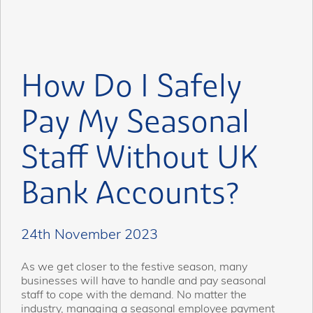
How Do I Safely
Pay My Seasonal
Staff Without UK
Bank Accounts?
24th November 2023
As we get closer to the festive season, many
businesses will have to handle and pay seasonal
staff to cope with the demand. No matter the
industry, managing a seasonal employee payment