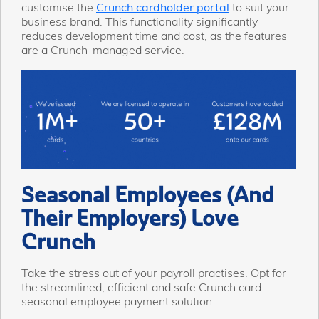
customise the
Crunch cardholder portal
to suit your
business brand. This functionality significantly
reduces development time and cost, as the features
are a Crunch-managed service.
Seasonal Employees (And
Their Employers) Love
Crunch
Take the stress out of your payroll practises. Opt for
the streamlined, efficient and safe Crunch card
seasonal employee payment solution.