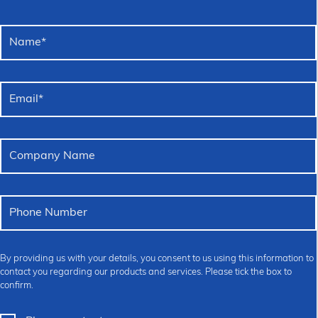
Name
*
Email
*
Company Name
Phone Number
By providing us with your details, you consent to us using this information to
contact you regarding our products and services. Please tick the box to
confirm.