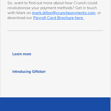
So, want to find out more about how Crunch could
revolutionise your payment methods? Get in touch
with Mark on
mark.dillon@crunchpayments.com
, or
download our
Payroll Card Brochure here.
Learn more
Introducing Giftstarr