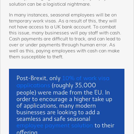
solution can be a logistical nightmare.
In many instances, seasonal employees will be on
temporary work visas. As a result of this, they will
not have access to a UK bank account. To combat
this issue, many businesses will pay staff with cash.
Cash payments are difficult to track, and can lead to
over or under payments through human error. As
well as this, paying employees with cash can make
them susceptible to theft.
Post-Brexit, only
10% of work visa
(roughly 35,000
applications
people) were made from the EU.
In
order to encourage a higher take up
of applications, many modern
businesses are looking to add a
seamless and safe seasonal
to their
employee payment solution
offering.