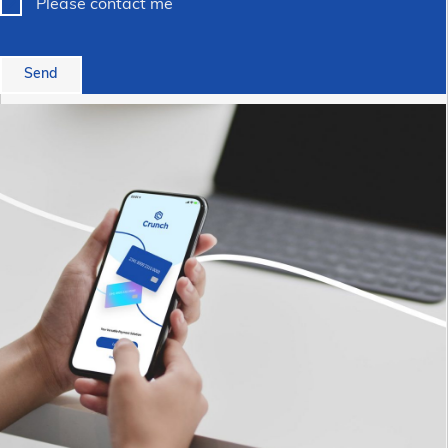
Please contact me