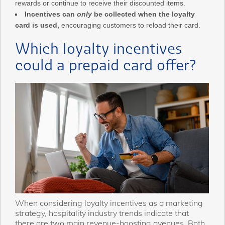
rewards or continue to receive their discounted items.
Incentives can
only
be collected when the loyalty
card is used,
encouraging customers to reload their card.
Which loyalty incentives
could a prepaid card offer?
When considering loyalty incentives as a marketing
strategy, hospitality industry trends indicate that
there are two main revenue-boosting avenues. Both