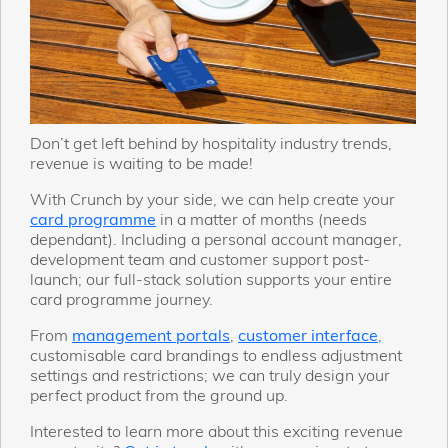
Don’t get left behind by hospitality industry trends,
revenue is waiting to be made!
With Crunch by your side, we can help create your
card programme
in a matter of months (needs
dependant). Including a personal account manager,
development team and customer support post-
launch; our full-stack solution supports your entire
card programme journey.
From
management portals
,
customer interface
,
customisable card brandings to endless adjustment
settings and restrictions; we can truly design your
perfect product from the ground up.
Interested to learn more about this exciting revenue