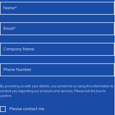
Name
*
Email
*
Company Name
Phone Number
By providing us with your details, you consent to us using this information to
contact you regarding our products and services. Please tick the box to
confirm.
Please contact me