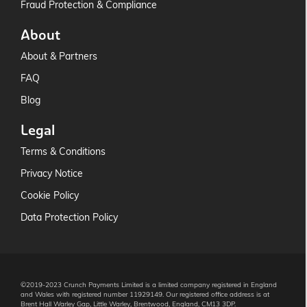
Fraud Protection & Compliance
About
About & Partners
FAQ
Blog
Legal
Terms & Conditions
Privacy Notice
Cookie Policy
Data Protection Policy
©2019-2023 Crunch Payments Limited is a limited company registered in England
and Wales with registered number 11929149. Our registered office address is at
Brent Hall Warley Gap, Little Warley, Brentwood, England, CM13 3DP.