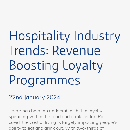
Hospitality Industry
Trends: Revenue
Boosting Loyalty
Programmes
22nd January 2024
There has been an undeniable shift in loyalty
spending within the food and drink sector. Post-
covid, the cost of living is largely impacting people’s
ability to eat and drink out. With two-thirds of