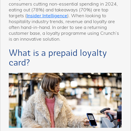
consumers cutting non-essential spending in 2024,
eating out (78%) and takeaways (70%) are top
targets (
Insider Intelligence
). When looking to
hospitality industry trends, revenue and loyalty are
often hand-in-hand. In order to see a returning
customer base, a loyalty programme using Crunch’s
is an innovative solution.
What is a prepaid loyalty
card?