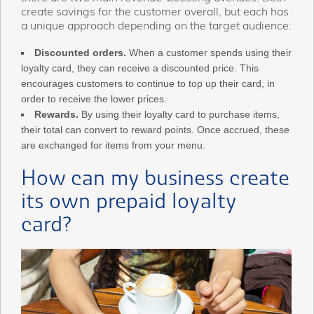
create savings for the customer overall, but each has
a unique approach depending on the target audience:
Discounted orders.
When a customer spends using their
loyalty card, they can receive a discounted price. This
encourages customers to continue to top up their card, in
order to receive the lower prices.
Rewards.
By using their loyalty card to purchase items,
their total can convert to reward points. Once accrued, these
are exchanged for items from your menu.
How can my business create
its own prepaid loyalty
card?