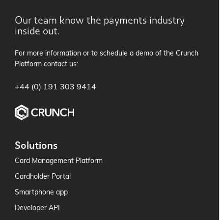
Our team know the payments industry
inside out.
For more information or to schedule a demo of the Crunch
Platform contact us:
+44 (0) 191 303 9414
Solutions
Card Management Platform
Cardholder Portal
Smartphone app
Developer API