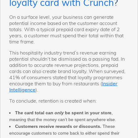
?
loyalty card with Crunch
On a surface level, your business can generate
potential income based on the customer account
totals. With a typical prepaid card expiry date of 2
years, a customer must spend their total within that
time frame.
This hospitality industry trend’s revenue earning
potential shouldn’t be dismissed as a passing fad. In
addition to accurate revenue projections, prepaid
cards can also create brand loyalty. When surveyed,
41% of consumers stated that loyalty programmes
encourage them to buy from restaurants (
Insider
Intelligence
).
To conclude, retention is created when:
The card total can
only
be spent in your store
,
meaning that the money can’t be spent anywhere else.
Customers receive rewards or discounts.
These
encourage customers to come back to either spend their