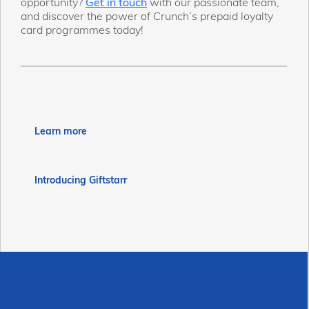
opportunity?
Get in touch
with our passionate team,
and discover the power of Crunch’s prepaid loyalty
card programmes today!
Learn more
Introducing Giftstarr