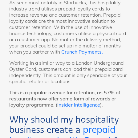
As seen most notably in Starbucks, this hospitality
industry trend utilises prepaid loyalty cards to
increase revenue and customer retention. Prepaid
loyalty cards are the most innovative solution to
customer retention. With the use of innovative
finance technology, customers utilise a physical card
or a customer app. No matter the delivery method,
your product could be set up in a matter of months
when you partner with
Crunch Payments.
Working in a similar way to a London Underground
Oyster Card, customers can load their prepaid card
independently. This amount is only spendable at your
specific retailer or locations.
This is a popular avenue for retention, as 57% of
restaurants now offer some form of rewards or
loyalty programme.
(
Insider Intelligence
).
Why should my hospitality
business create a
prepaid