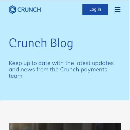
Log in
Crunch Blog
Keep up to date with the latest updates
and news from the Crunch payments
team.