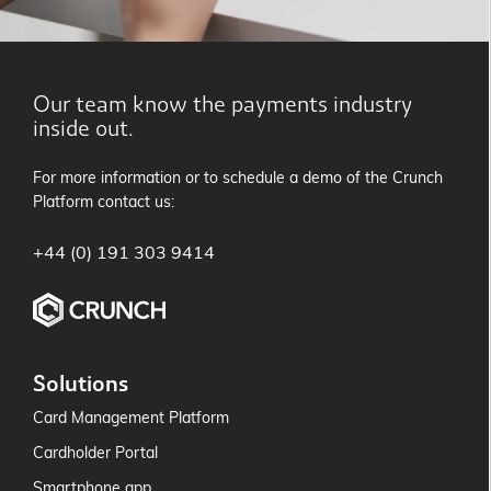
Our team know the payments industry
inside out.
For more information or to schedule a demo of the Crunch
Platform contact us:
+44 (0) 191 303 9414
Solutions
Card Management Platform
Cardholder Portal
Smartphone app