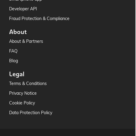
Developer API
Fraud Protection & Compliance
About
About & Partners
FAQ
Blog
Legal
Terms & Conditions
Privacy Notice
Cookie Policy
Data Protection Policy