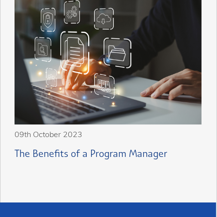
09th October 2023
The Benefits of a Program Manager