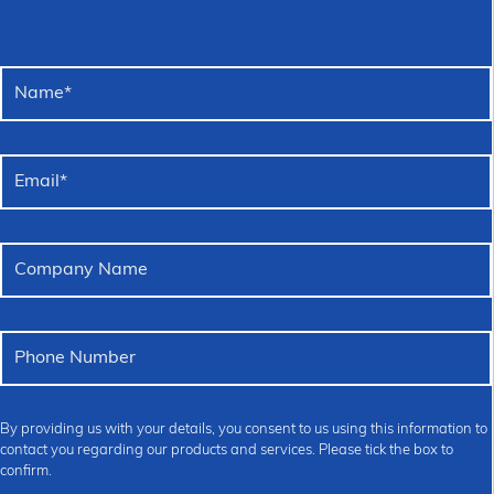
Name
*
Email
*
Company Name
Phone Number
By providing us with your details, you consent to us using this information to
contact you regarding our products and services. Please tick the box to
confirm.