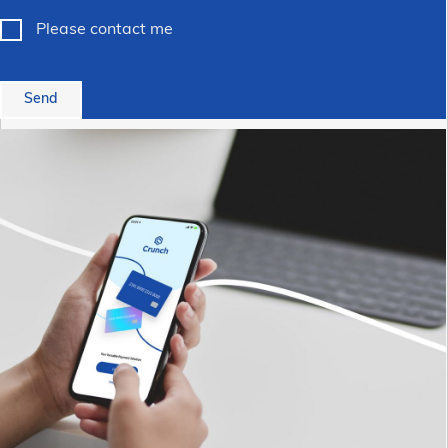
Please contact me